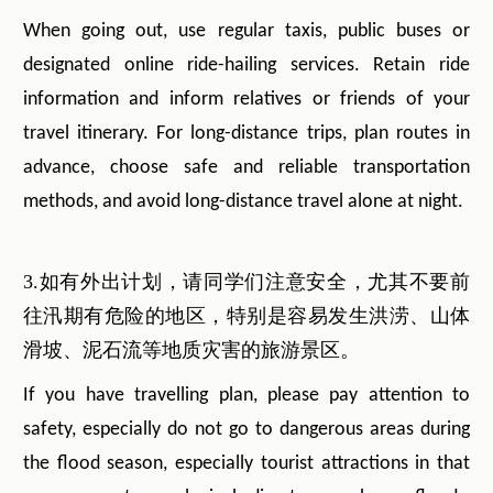
When going out, use regular taxis, public buses or
designated online ride-hailing services. Retain ride
information and inform relatives or friends of your
travel itinerary. For long-distance trips, plan routes in
advance, choose safe and reliable transportation
methods, and avoid long-distance travel alone at night.
3.如有外出计划，请同学们注意安全，尤其不要前
往汛期有危险的地区，特别是容易发生洪涝、山体
滑坡、泥石流等地质灾害的旅游景区。
If you have travelling plan, please pay attention to
safety, especially do not go to dangerous areas during
the flood season, especially tourist attractions in that