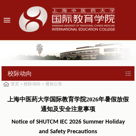
校际动向
首页
校际动向
通知公告
上海中医药大学国际教育学院2026年暑假放假
通知及安全注意事项
Notice of SHUTCM IEC 2026 Summer Holiday
and Safety Precautions