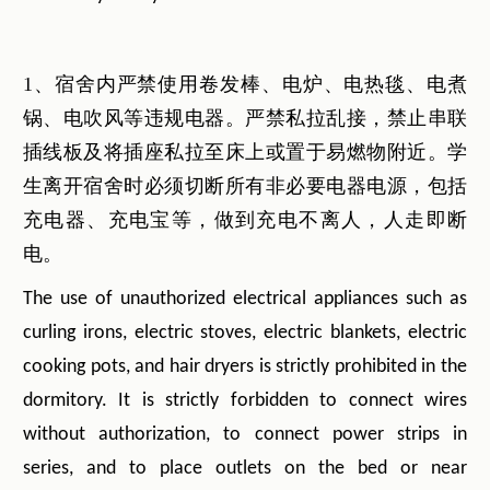
1、宿舍内严禁使用卷发棒、电炉、电热毯、电煮
锅、电吹风等违规电器。严禁私拉乱接，禁止串联
插线板及将插座私拉至床上或置于易燃物附近。学
生离开宿舍时必须切断所有非必要电器电源，包括
充电器、充电宝等，做到充电不离人，人走即断
电。
The use of unauthorized electrical appliances such as
curling irons, electric stoves, electric blankets, electric
cooking pots, and hair dryers is strictly prohibited in the
dormitory. It is strictly forbidden to connect wires
without authorization, to connect power strips in
series, and to place outlets on the bed or near