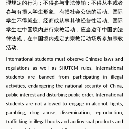
理规定的行为；不得参与非法传销；不得从事或者
参与有损大学生形象、有损社会公德的活动。国际
学生不得就业、经商或从事其他经营性活动。国际
学生在中国境内进行宗教活动，应当遵守中国的法
律法规，在中国境内规定的宗教活动场所参加宗教
活动。
International students must observe Chinese laws and
regulations as well as SHUTCM rules. International
students are banned from participating in illegal
activities, endangering the national security of China,
public interest and disturbing public order. International
students are not allowed to engage in alcohol, fights,
gambling, drug abuse, dissemination, reproduction,
trafficking in illegal books and audiovisual products and