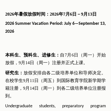
2026
年暑假放假时间：
2026
年
7
月
6
日－
9
月
13
日
2026 Summer Vacation Period: July 6—September 13
,
2026
本科生、预科生、进修生：
自7月6日（周一）开始
放假，9月14日（周一）注册并正式上课。
研究生：
放假安排由各二级培养单位和导师决定。
在校学生9月11日（周五）到国际教育学院新学期学
籍注册，9月14日（周一）到各二级培养单位注册报
到。
Undergraduate students, preparatory program