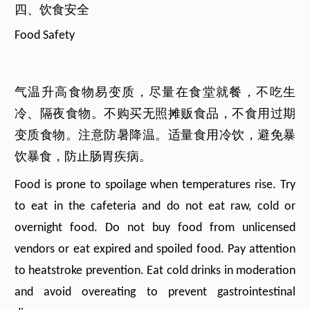
四、饮食安全
Food Safety
气温升高食物易变质，尽量在食堂就餐，不吃生
冷、隔夜食物。不购买无照摊贩食品，不食用过期
变质食物。注意防暑降温。适量食用冷饮，避免暴
饮暴食，防止肠胃疾病。
Food is prone to spoilage when temperatures rise. Try
to eat in the cafeteria and do not eat raw, cold or
overnight food. Do not buy food from unlicensed
vendors or eat expired and spoiled food. Pay attention
to heatstroke prevention. Eat cold drinks in moderation
and avoid overeating to prevent gastrointestinal