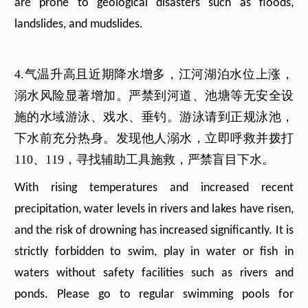
are prone to geological disasters such as floods,
landslides, and mudslides.
4.气温升高且近期降水增多，江河湖泊水位上涨，
溺水风险显著增加。严禁到河道、池塘等无安全设
施的水域游泳、戏水、垂钓。游泳请到正规泳池，
下水前充分热身。发现他人溺水，立即呼救并拨打
110、119，寻找辅助工具施救，严禁盲目下水。
With rising temperatures and increased recent
precipitation, water levels in rivers and lakes have risen,
and the risk of drowning has increased significantly. It is
strictly forbidden to swim, play in water or fish in
waters without safety facilities such as rivers and
ponds. Please go to regular swimming pools for