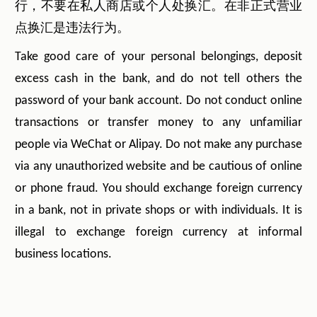
行，不要在私人商店或个人处换汇。在非正式营业
点换汇是违法行为。
Take good care of your personal belongings, deposit
excess cash in the bank, and do not tell others the
password of your bank account. Do not conduct online
transactions or transfer money to any unfamiliar
people via WeChat or Alipay. Do not make any purchase
via any unauthorized website and be cautious of online
or phone fraud. You should exchange foreign currency
in a bank, not in private shops or with individuals. It is
illegal to exchange foreign currency at informal
business locations.