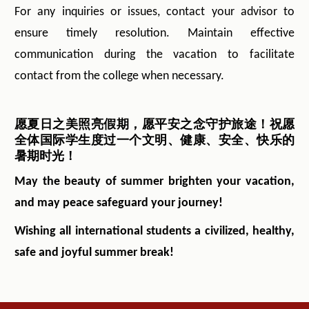
For any inquiries or issues, contact your advisor to
ensure timely resolution. Maintain effective
communication during the vacation to facilitate
contact from the college when necessary.
愿夏日之美照亮假期，愿平安之念守护旅途！祝愿
全体国际学生度过一个文明、健康、安全、快乐的
暑期时光！
May the beauty of summer brighten your vacation,
and may peace safeguard your journey!
Wishing all international students a civilized, healthy,
safe and joyful summer break!