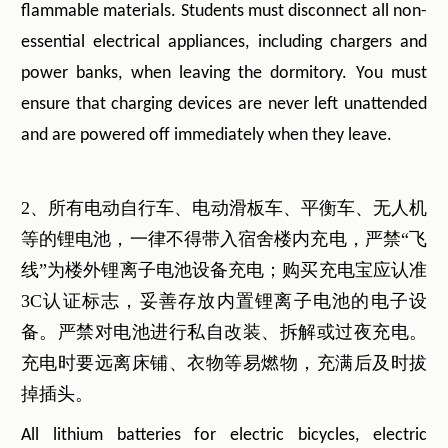
flammable materials. Students must disconnect all non-
essential electrical appliances, including chargers and
power banks, when leaving the dormitory. You must
ensure that charging devices are never left unattended
and are powered off immediately when they leave.
2、所有电动自行车、电动滑板车、平衡车、无人机
等的锂电池，一律不得带入宿舍楼内充电，严禁“飞
线”为楼外锂离子电池设备充电；购买充电宝应认准
3C认证标志，妥善存放内置锂离子电池的电子设
备。严禁对电池进行私自改装、拆解或过夜充电。
充电时要远离床铺、衣物等易燃物，充满后及时拔
掉插头。
All lithium batteries for electric bicycles, electric