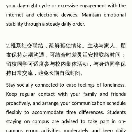
your day-night cycle or excessive engagement with the
internet and electronic devices. Maintain emotional
stability through a steady daily order.
2.维系社交联结，疏解孤独情绪。主动与家人、朋
友保持定期沟通，可结合时差灵活安排联络时间；
留校同学可适度参与校内集体活动，与身边同学保
持日常交流，避免长期自我封闭。
Stay socially connected to ease feelings of loneliness.
Keep regular contact with your family and friends
proactively, and arrange your communication schedule
flexibly to accommodate time differences. Students
staying on campus are advised to take part in on-
campus group activities moderately and keep daily