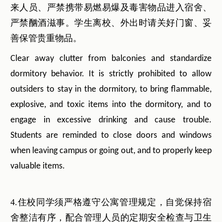
来人员、严禁携带易燃易爆及毒害物品进入宿舍、
严禁酗酒滋事。学生离校、外出时请关好门窗、妥
善保管贵重物品。
Clear away clutter from balconies and standardize
dormitory behavior. It is strictly prohibited to allow
outsiders to stay in the dormitory, to bring flammable,
explosive, and toxic items into the dormitory, and to
engage in excessive drinking and cause trouble.
Students are reminded to close doors and windows
when leaving campus or going out, and to properly keep
valuable items.
4.住校同学须严格遵守公寓管理规定，自觉保持宿
舍整洁有序，配合管理人员的定期安全检查与卫生