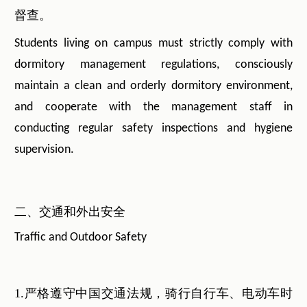
督查。
Students living on campus must strictly comply with
dormitory management regulations, consciously
maintain a clean and orderly dormitory environment,
and cooperate with the management staff in
conducting regular safety inspections and hygiene
supervision.
二、交通和外出安全
Traffic and Outdoor Safety
1.严格遵守中国交通法规，骑行自行车、电动车时