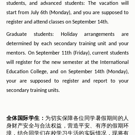
students, and advanced students: The vacation will
start from July 6th (Monday), and you are supposed to
register and attend classes on September 14th.
Graduate students: Holiday arrangements are
determined by each secondary training unit and your
mentors. On September 11th (Friday), current students
will register for the new semester at the International
Education College, and on September 14th (Monday),
your are supposed to register and report to your
secondary training units.
全体国际学生：
为切实保障各位同学暑假期间的人
身财产安全与合法权益，营造平安、有序的假期环
境，结合同学们在校学习生活的实际情况，现将有