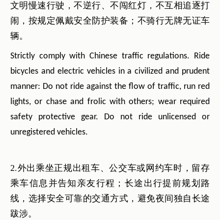
文明慢速行驶，不逆行、不闯红灯，不互相追逐打
闹，按规定佩戴安全防护装备；不骑行无牌无证车
辆。
Strictly comply with Chinese traffic regulations. Ride
bicycles and electric vehicles in a civilized and prudent
manner: Do not ride against the flow of traffic, run red
lights, or chase and frolic with others; wear required
safety protective gear. Do not ride unlicensed or
unregistered vehicles.
2.外出乘坐正规出租车、公交车或网约车时，留存
乘车信息并告知亲友行程；长途出行提前规划路
线，选择安全可靠的交通方式，避免夜间独自长途
跋涉。