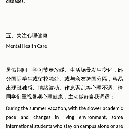
diseases.
五、关注心理健康
Mental Health Care
暑假期间，学习节奏放缓、生活场景发生变化，部
分国际学生或留校独处、或与亲友跨国分隔，容易
出现孤独感、情绪波动、作息紊乱等心理不适。请
同学们重视暑期心理健康，主动做好自我调适：
During the summer vacation, with the slower academic
pace and changes in living environment, some
international students who stay on campus alone or are