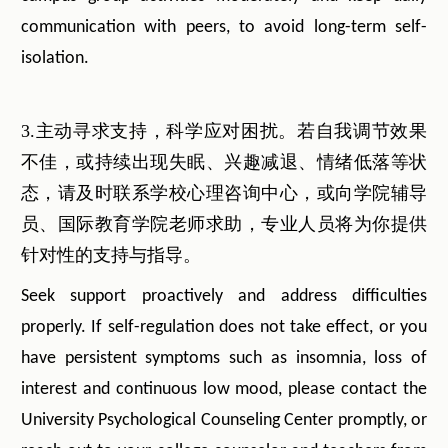
communication with peers, to avoid long-term self-
isolation.
3.主动寻求支持，科学应对困扰。若自我调节效果
不佳，或持续出现失眠、兴趣减退、情绪低落等状
态，请及时联系学校心理咨询中心，或向学院辅导
员、国际教育学院老师求助，专业人员将为你提供
针对性的支持与指导。
Seek support proactively and address difficulties
properly. If self-regulation does not take effect, or you
have persistent symptoms such as insomnia, loss of
interest and continuous low mood, please contact the
University Psychological Counseling Center promptly, or