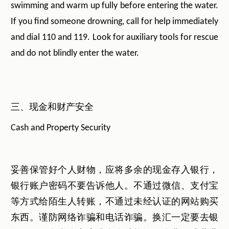
swimming and warm up fully before entering the water.
If you find someone drowning, call for help immediately
and dial 110 and 119. Look for auxiliary tools for rescue
and do not blindly enter the water.
三、现金和财产安全
Cash and Property Security
妥善保管好个人财物，应将多余的现金存入银行，
银行账户密码不要告诉他人。不通过微信、支付宝
等方式给陌生人转账，不通过未经认证的网站购买
东西。谨防网络诈骗和电话诈骗。换汇一定要去银