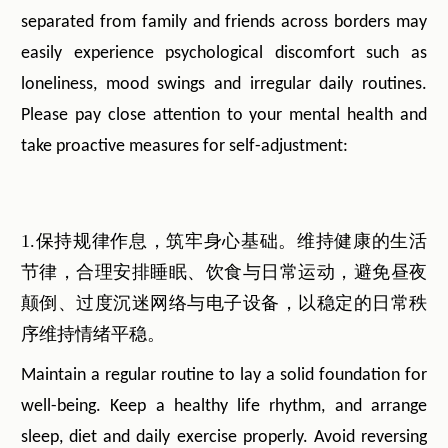
separated from family and friends across borders may
easily experience psychological discomfort such as
loneliness, mood swings and irregular daily routines.
Please pay close attention to your mental health and
take proactive measures for self-adjustment:
1.保持规律作息，筑牢身心基础。维持健康的生活
节律，合理安排睡眠、饮食与日常运动，避免昼夜
颠倒、过度沉迷网络与电子设备，以稳定的日常秩
序维持情绪平稳。
Maintain a regular routine to lay a solid foundation for
well-being. Keep a healthy life rhythm, and arrange
sleep, diet and daily exercise properly. Avoid reversing