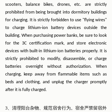
scooters, balance bikes, drones, etc. are strictly
prohibited from being brought into dormitory buildings
for charging. It is strictly forbidden to use "flying wires"
to charge lithium-ion battery devices outside the
building. When purchasing power banks, be sure to look
for the 3C certification mark, and store electronic
devices with built-in lithium-ion batteries properly. It is
strictly prohibited to modify, disassemble, or charge
batteries overnight without authorization. When
charging, keep away from flammable items such as
beds and clothing, and unplug the charger promptly
after it is fully charged.
3、清理阳台杂物、规范宿舍行为。宿舍严禁留宿外