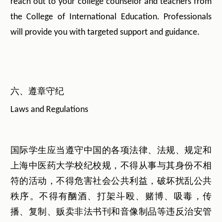
reach out to your college counselor and teachers from
the College of International Education. Professionals
will provide you with targeted support and guidance.
六、遵章守纪
Laws and Regulations
国际学生应当遵守中国的各项法律、法规、规定和
上海中医药大学校纪校规，不得从事与其身份不相
符的活动，不得危害社会公共利益，破坏扰乱公共
秩序。不得有酗酒、打架斗殴、赌博、吸毒，传
播、复制、贩卖非法书刊和音像制品等违反治安管