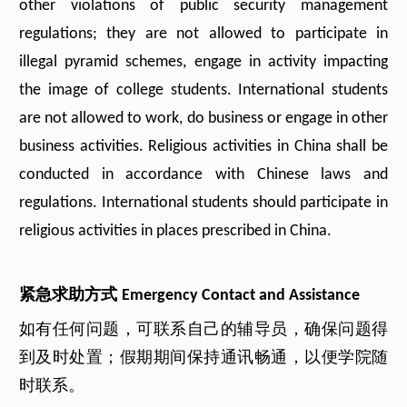
other violations of public security management
regulations; they are not allowed to participate in
illegal pyramid schemes, engage in activity impacting
the image of college students. International students
are not allowed to work, do business or engage in other
business activities. Religious activities in China shall be
conducted in accordance with Chinese laws and
regulations. International students should participate in
religious activities in places prescribed in China.
紧急求助方式
Emergency Contact and Assistance
如有任何问题，可联系自己的辅导员，确保问题得
到及时处置；假期期间保持通讯畅通，以便学院随
时联系。