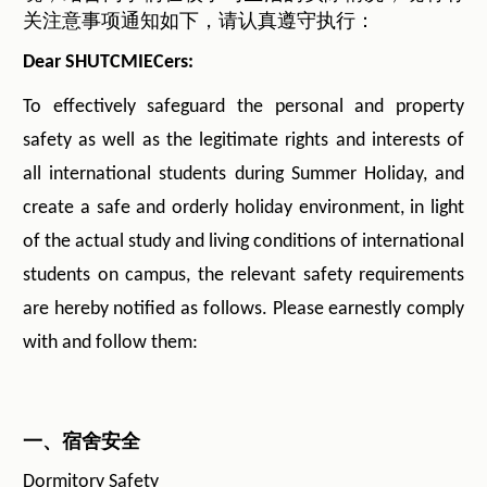
关注意事项通知如下，请认真遵守执行：
Dear SHUTCMIECers:
To effectively safeguard the personal and property
safety as well as the legitimate rights and interests of
all international students during Summer Holiday, and
create a safe and orderly holiday environment, in light
of the actual study and living conditions of international
students on campus, the relevant safety requirements
are hereby notified as follows. Please earnestly comply
with and follow them:
一、宿舍安全
Dormitory Safety