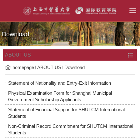
Download
ABOUT US
homepage
ABOUT US
Download
Statement of Nationality and Entry-Exit Information
Physical Examination Form for Shanghai Municipal
Government Scholarship Applicants
Statement of Financial Support for SHUTCM International
Students
Non-Criminal Record Commitment for SHUTCM International
Students