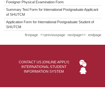
Foreigner Physical Examination Form
Summary Test Form for International Postgraduate Applicant
of SHUTCM
Application Form for International Postgraduate Student of
SHUTCM
firstpage
<<previouspage
nextpage>>
endpage
CONTACT US
|
ONLINE APPLY
|
INTERNATIONAL STUDENT
INFORMATION SYSTEM