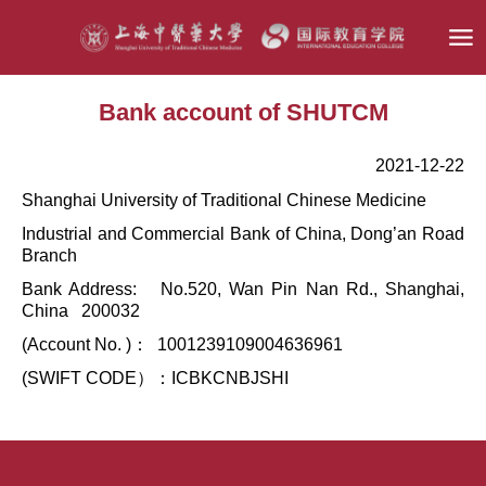
Bank account of SHUTCM
2021-12-22
Shanghai University of Traditional Chinese Medicine
Industrial and Commercial Bank of China, Dong’an Road
Branch
Bank Address: No.520, Wan Pin Nan Rd., Shanghai,
China 200032
(Account No. )： 1001239109004636961
(SWIFT CODE）：ICBKCNBJSHI