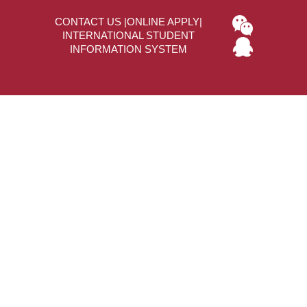
CONTACT US
|
ONLINE APPLY
|
INTERNATIONAL STUDENT
INFORMATION SYSTEM